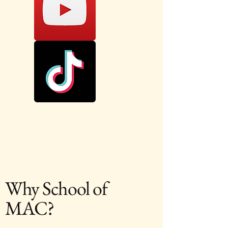
Why School of
MAC?