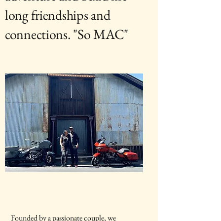
long friendships and
connections. "So MAC"
Founded by a passionate couple, we