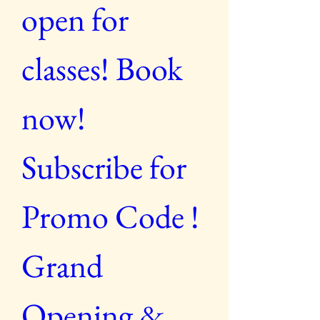
open for 
classes! Book 
now! 
Subscribe for 
Promo Code ! 
Grand 
Opening & 