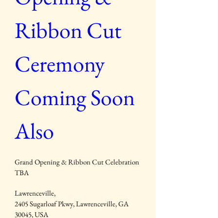
Ribbon Cut 
Ceremony 
Coming Soon 
Also
Grand Opening & Ribbon Cut Celebration 
TBA
Lawrenceville
, 
2405 Sugarloaf Pkwy, Lawrenceville, GA 
30045, USA