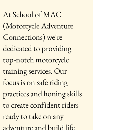
At School of MAC
(Motorcycle Adventure
Connections) we're
dedicated to providing
top-notch motorcycle
training services. Our
focus is on safe riding
practices and honing skills
to create confident riders
ready to take on any
adventure and build life