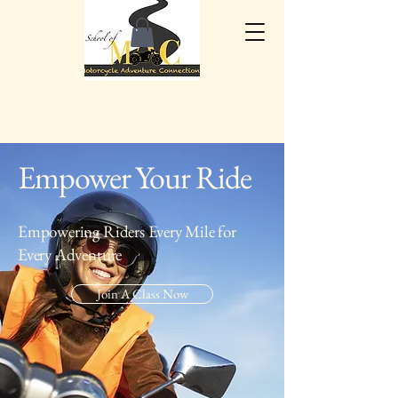
Empower Your Ride
Empowering Riders Every Mile for
Every Adventure
Join A Class Now