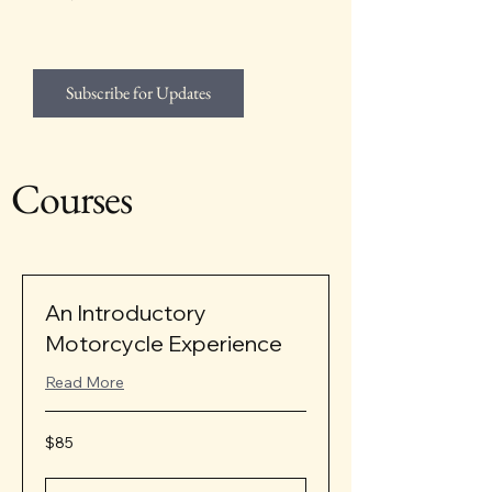
Subscribe for Updates
Courses
An Introductory
Motorcycle Experience
Read More
85
$85
US
dollars