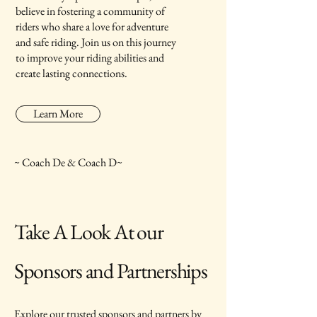
believe in fostering a community of
riders who share a love for adventure
and safe riding. Join us on this journey
to improve your riding abilities and
create lasting connections.
Learn More
~ Coach De & Coach D~
Take A Look At our
Sponsors and Partnerships
Explore our trusted sponsors and partners by