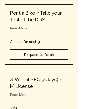
Rent a Bike ~ Take your
Test at the DDS
Read More
Contact
Contact for pricing
for
pricing
Request to Book
3-Wheel BRC (2days) +
M License
Read More
350
$350