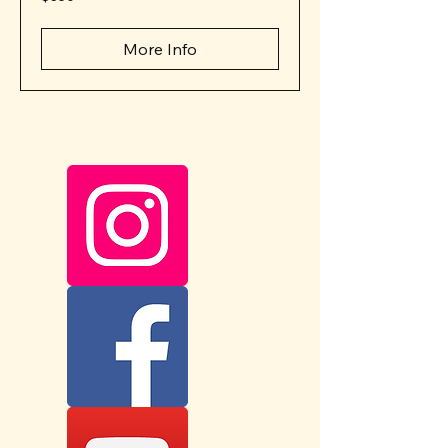
US
dollars
More Info