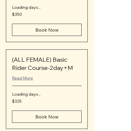
Loading days...
350
$350
US
dollars
Book Now
(ALL FEMALE) Basic
Rider Course-2day+M
Read More
Loading days...
325
$325
US
dollars
Book Now