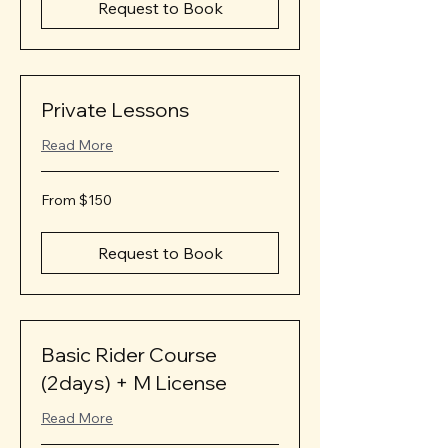
Request to Book
Private Lessons
Read More
From
From $150
150
US
dollars
Request to Book
Basic Rider Course
(2days) + M License
Read More