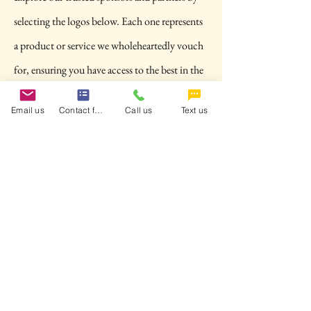
selecting the logos below. Each one represents
a product or service we wholeheartedly vouch
for, ensuring you have access to the best in the
industry. Another way to get ready for your
Email us
Contact form
Call us
Text us
next motorcycle adventure. Connect and
discover what we believe in at School of MAC!
Want to collaborate with us or become a
Contact us Today
Sponsor?