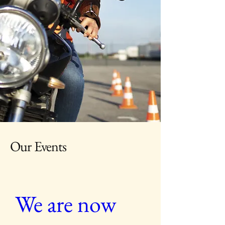
Our Events
We are now 