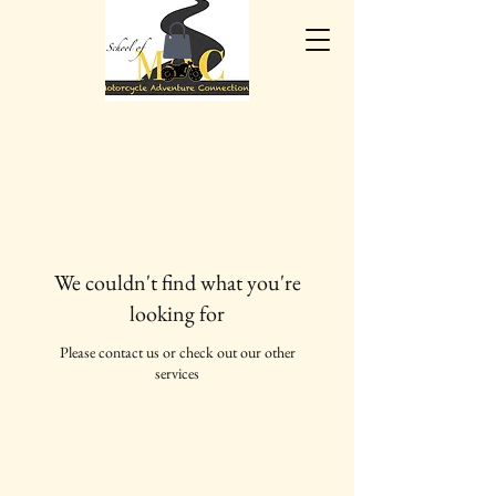
We couldn't find what you're
looking for
Please contact us or check out our other
services