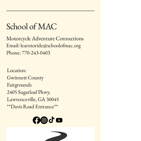
School of MAC
Motorcycle Adventure Connections
Email: learntoride@schoolofmac.org
Phone:
770-243-0403
Location:
Gwinnett County
Fairgrounds
2405 Sugarloaf Pkwy,
Lawrenceville, GA 30045
**Davis Road Entrance**