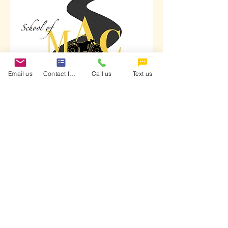
Email us
Contact form
Call us
Text us
School of MAC is a certified training
provider endorsed by the Motorcycle
Safety Foundation and the Georgia
Motorcycle Safety Program (DDS).
Terms & Conditions
Refund Policy