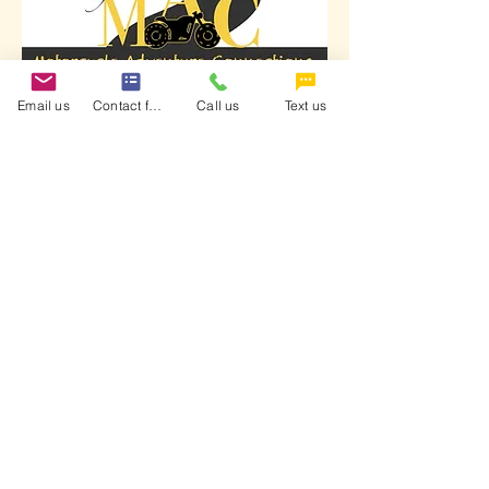
Email us
Contact form
Call us
Text us
School of MAC is a certified training
provider endorsed by the Motorcycle
Safety Foundation and the Georgia
Motorcycle Safety Program (DDS).
Terms & Conditions
Refund Policy