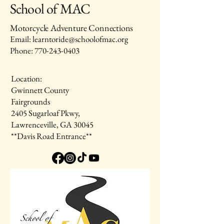
School of MAC
Motorcycle Adventure Connections
Email: learntoride@schoolofmac.org
Phone:
770-243-0403
Location:
Gwinnett County
Fairgrounds
2405 Sugarloaf Pkwy,
Lawrenceville, GA 30045
**Davis Road Entrance**